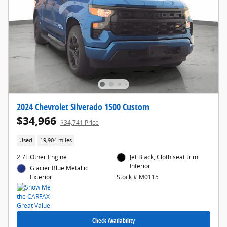
2024 Chevrolet Silverado 1500 Custom
$34,966
$34,741 Price
Used
19,904 miles
2.7L Other Engine
Jet Black, Cloth seat trim
Interior
Glacier Blue Metallic
Exterior
Stock # M0115
Check Availability