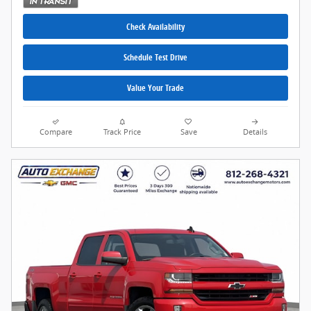
Check Availability
Schedule Test Drive
Value Your Trade
Compare
Track Price
Save
Details