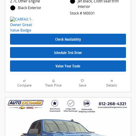
2.7L Other Engine
Jet Black, Cloth seat trim
Interior
Black Exterior
Stock # M0031
Check Availability
Schedule Test Drive
Value Your Trade
Compare
Track Price
Save
Details