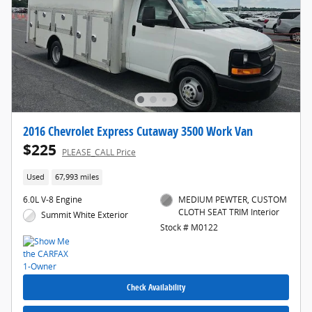
2016 Chevrolet Express Cutaway 3500 Work Van
$225
PLEASE_CALL Price
Used
67,993 miles
6.0L V-8 Engine
MEDIUM PEWTER, CUSTOM
CLOTH SEAT TRIM Interior
Summit White Exterior
Stock # M0122
Check Availability