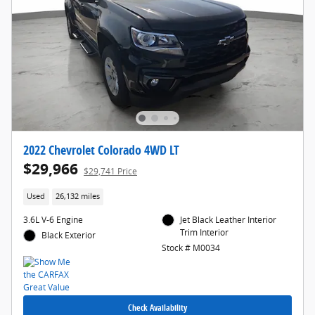
2022 Chevrolet Colorado 4WD LT
$29,966
$29,741 Price
Used
26,132 miles
3.6L V-6 Engine
Jet Black Leather Interior
Trim Interior
Black Exterior
Stock # M0034
Check Availability