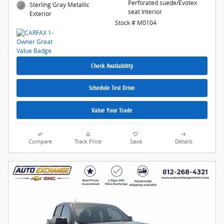
Perforated suede/Evotex
Sterling Gray Metallic
seat Interior
Exterior
Stock # M0104
Check Availability
Schedule Test Drive
Value Your Trade
Compare
Track Price
Save
Details