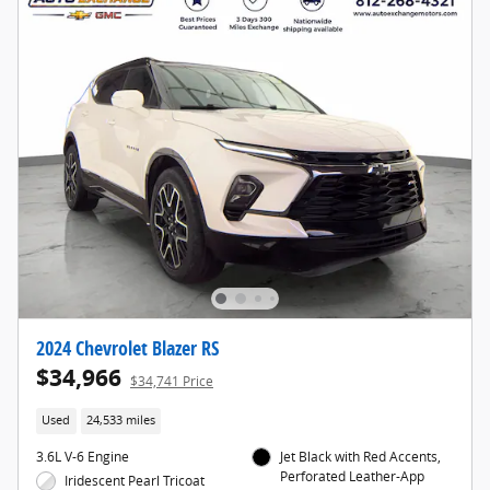
2024 Chevrolet Blazer RS
$34,966
$34,741 Price
Used
24,533 miles
3.6L V-6 Engine
Jet Black with Red Accents,
Perforated Leather-App
Iridescent Pearl Tricoat