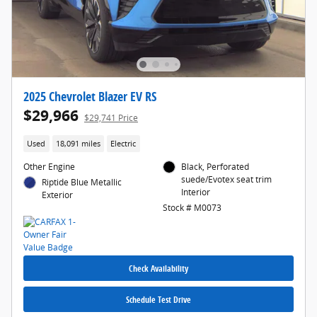
2025 Chevrolet Blazer EV RS
$29,966
$29,741 Price
Used
18,091 miles
Electric
Other Engine
Black, Perforated
suede/Evotex seat trim
Riptide Blue Metallic
Interior
Exterior
Stock # M0073
Check Availability
Schedule Test Drive