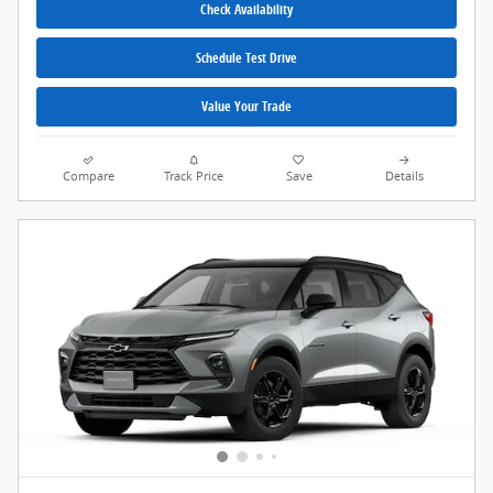
Check Availability
Schedule Test Drive
Value Your Trade
Compare
Track Price
Save
Details