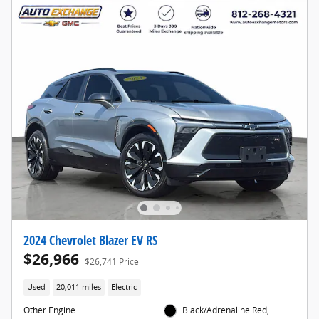
2024 Chevrolet Blazer EV RS
$26,966
$26,741 Price
Used
20,011 miles
Electric
Other Engine
Black/Adrenaline Red,