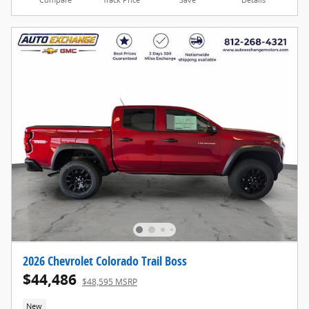
2026 Chevrolet Colorado Trail Boss
$44,486
$48,595 MSRP
New