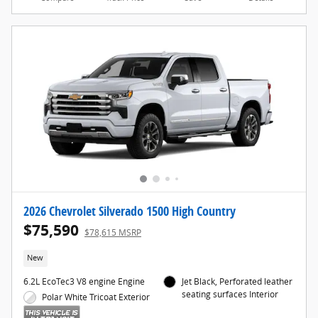
2026 Chevrolet Silverado 1500 High Country
$75,590
$78,615 MSRP
New
6.2L EcoTec3 V8 engine Engine
Jet Black, Perforated leather
seating surfaces Interior
Polar White Tricoat Exterior