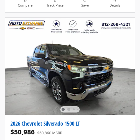
Compare
Track Price
Save
Details
2026 Chevrolet Silverado 1500 LT
$50,986
$60,860 MSRP