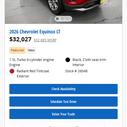
2026 Chevrolet Equinox LT
$32,027
$32,885 MSRP
Featured
New
1.5L Turbo 4-cylinder engine
Black, Cloth seat trim
Engine
Interior
Radiant Red Tintcoat
Stock # 26048
Exterior
Check Availability
Schedule Test Drive
Value Your Trade