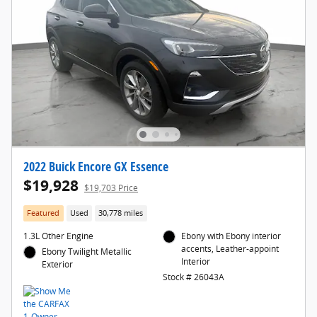
2022 Buick Encore GX Essence
$19,928
$19,703 Price
Featured
Used
30,778 miles
1.3L Other Engine
Ebony with Ebony interior
accents, Leather-appoint
Ebony Twilight Metallic
Interior
Exterior
Stock # 26043A