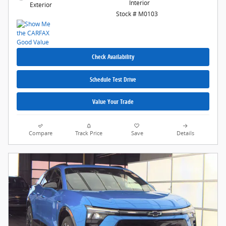
Interior
Exterior
Stock # M0103
Check Availability
Schedule Test Drive
Value Your Trade
Compare
Track Price
Save
Details