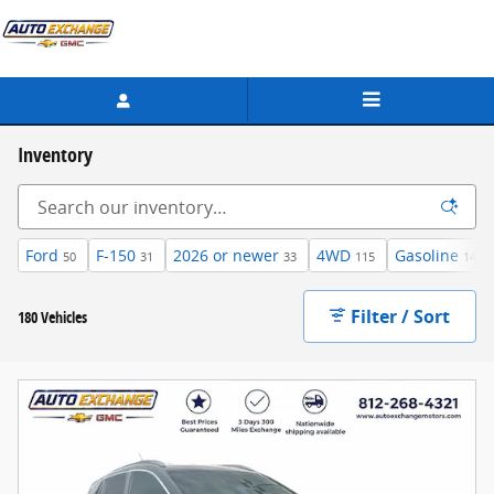
Skip to main content
Inventory
Ford
F-150
2026 or newer
4WD
Gasoline
50
31
33
115
146
Filter / Sort
180 Vehicles