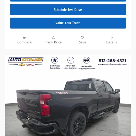
Schedule Test Drive
Value Your Trade
Compare
Track Price
Save
Details