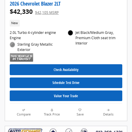
2026 Chevrolet Blazer 2LT
$42,330
$42,105 MSRP
New
2.0L Turbo 4-cylinder engine
Jet Black/Medium Gray,
Engine
Premium Cloth seat trim
Interior
Sterling Gray Metallic
Exterior
Check Availability
Schedule Test Drive
Value Your Trade
Compare
Track Price
Save
Details