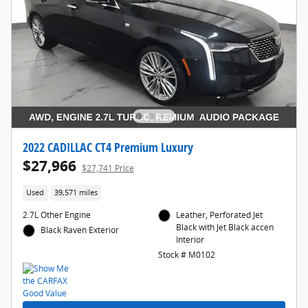
2022 CADILLAC CT4 Premium Luxury
$27,966
$27,741 Price
Used
39,571 miles
2.7L Other Engine
Leather, Perforated Jet
Black with Jet Black accen
Black Raven Exterior
Interior
Stock # M0102