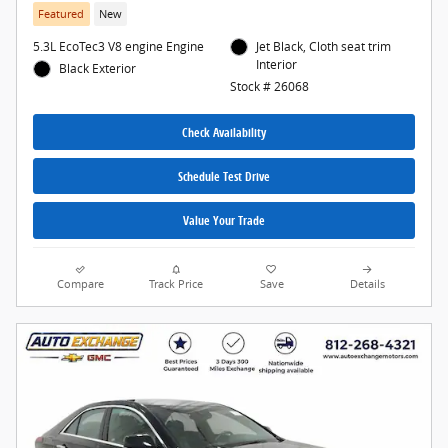
Featured
New
5.3L EcoTec3 V8 engine Engine
Jet Black, Cloth seat trim
Interior
Black Exterior
Stock # 26068
Check Availability
Schedule Test Drive
Value Your Trade
Compare
Track Price
Save
Details