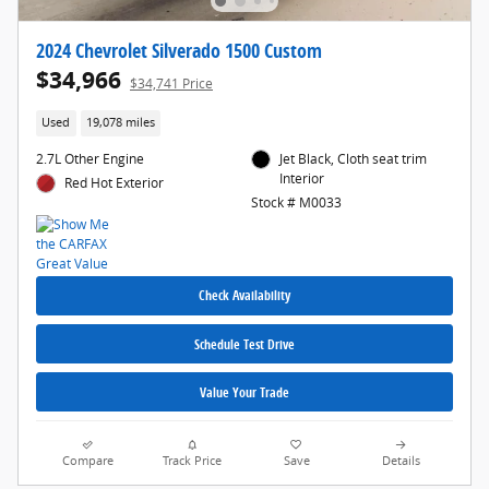
2024 Chevrolet Silverado 1500 Custom
$34,966
$34,741 Price
Used
19,078 miles
2.7L Other Engine
Jet Black, Cloth seat trim
Interior
Red Hot Exterior
Stock # M0033
Check Availability
Schedule Test Drive
Value Your Trade
Compare
Track Price
Save
Details