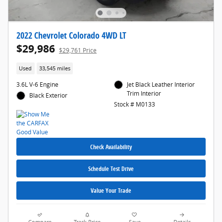
2022 Chevrolet Colorado 4WD LT
$29,986
$29,761 Price
Used
33,545 miles
3.6L V-6 Engine
Jet Black Leather Interior
Trim Interior
Black Exterior
Stock # M0133
Check Availability
Schedule Test Drive
Value Your Trade
Compare
Track Price
Save
Details