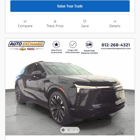
Value Your Trade
Compare
Track Price
Save
Details