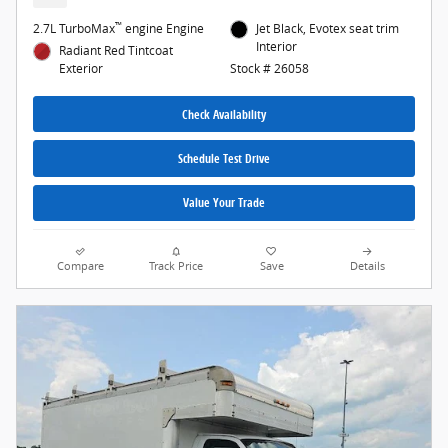
™
2.7L TurboMax
engine Engine
Jet Black, Evotex seat trim
Interior
Radiant Red Tintcoat
Exterior
Stock # 26058
Check Availability
Schedule Test Drive
Value Your Trade
Compare
Track Price
Save
Details