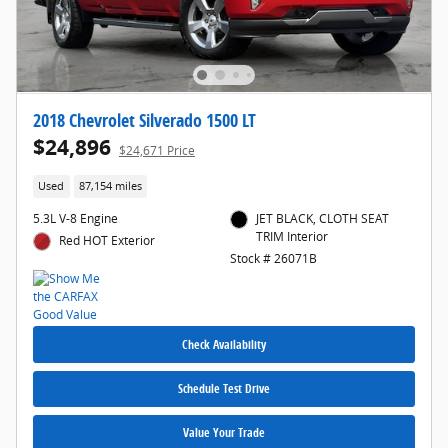
2018 Chevrolet Silverado 1500 LT
$24,896
$24,671 Price
Used
87,154 miles
5.3L V-8 Engine
JET BLACK, CLOTH SEAT
TRIM Interior
Red HOT Exterior
Stock # 26071B
Check Availability
Schedule Test Drive
Value Your Trade