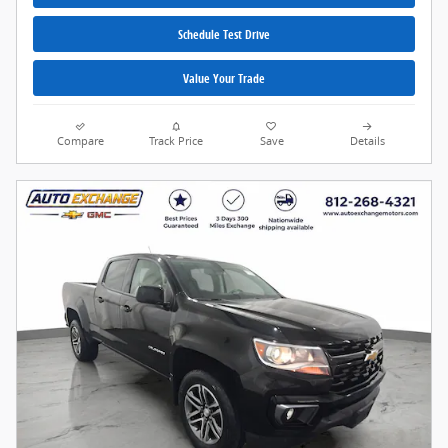
Schedule Test Drive
Value Your Trade
Compare
Track Price
Save
Details