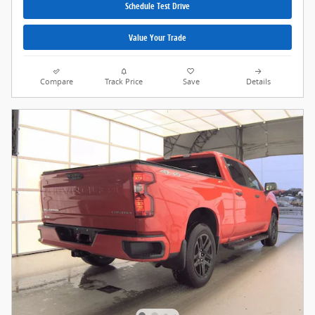
Schedule Test Drive
Value Your Trade
Compare
Track Price
Save
Details