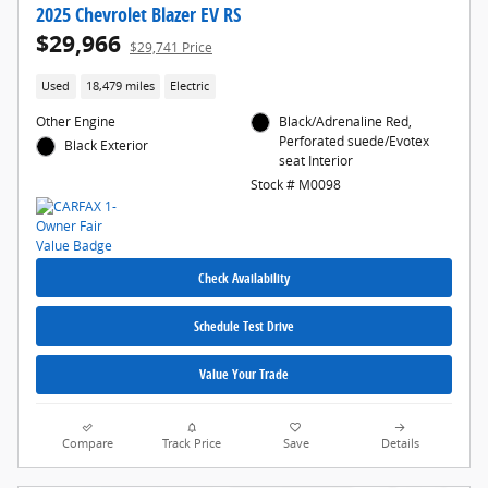
2025 Chevrolet Blazer EV RS
$29,966
$29,741 Price
Used
18,479 miles
Electric
Other Engine
Black/Adrenaline Red,
Perforated suede/Evotex
Black Exterior
seat Interior
Stock # M0098
Check Availability
Schedule Test Drive
Value Your Trade
Compare
Track Price
Save
Details