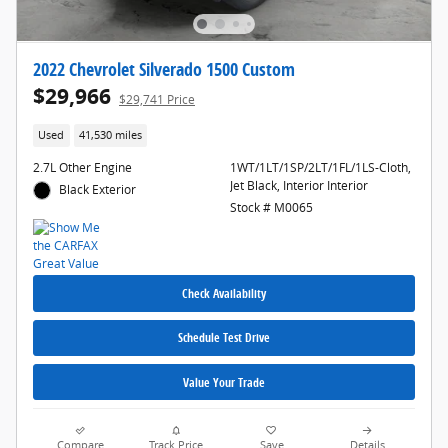
2022 Chevrolet Silverado 1500 Custom
$29,966
$29,741 Price
Used
41,530 miles
2.7L Other Engine
1WT/1LT/1SP/2LT/1FL/1LS-Cloth,
Jet Black, Interior Interior
Black Exterior
Stock # M0065
Check Availability
Schedule Test Drive
Value Your Trade
Compare
Track Price
Save
Details