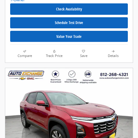
Check Availability
Schedule Test Drive
Value Your Trade
Compare
Track Price
Save
Details