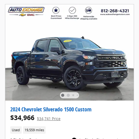
2024 Chevrolet Silverado 1500 Custom
$34,966
$34,741 Price
Used
19,559 miles